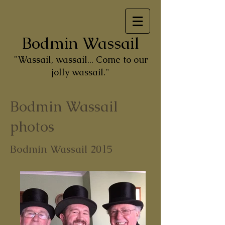
Bodmin Wassail
"Wassail, wassail... Come to our
jolly wassail."
Bodmin Wassail
photos
Bodmin Wassail 2015