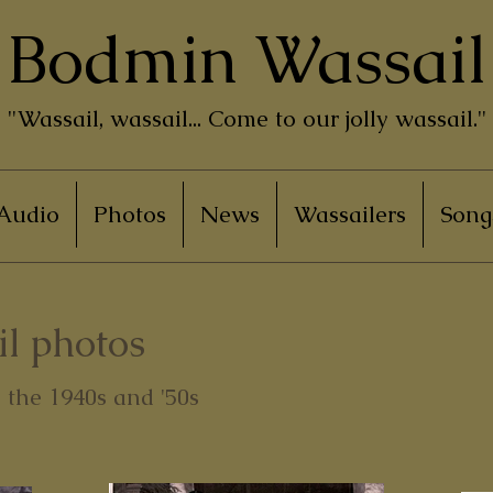
Bodmin Wassail
"Wassail, wassail... Come to our jolly wassail."
Audio
Photos
News
Wassailers
Song
l photos
the 1940s and '50s