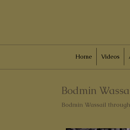
Home
Videos
Bodmin Wassai
Bodmin Wassail through 