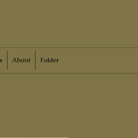
s
About
Folder